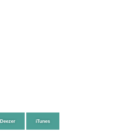
Deezer
iTunes