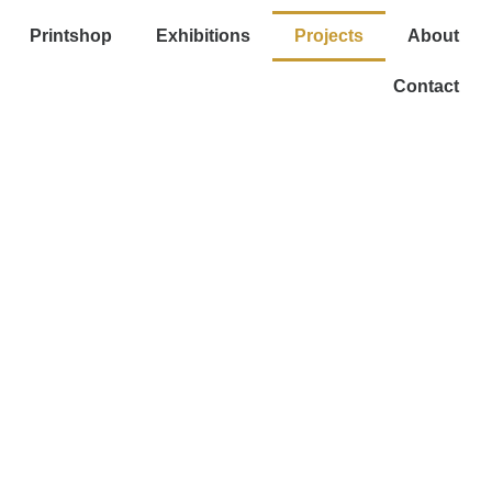
Printshop
Exhibitions
Projects
About
Contact