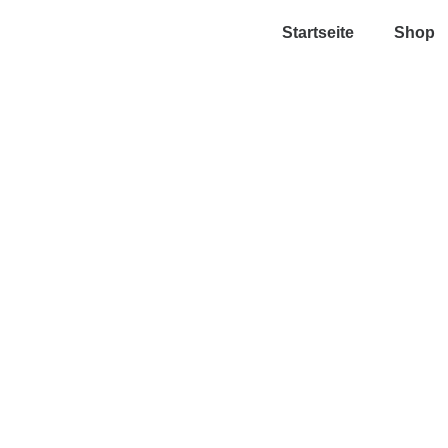
Startseite
Shop