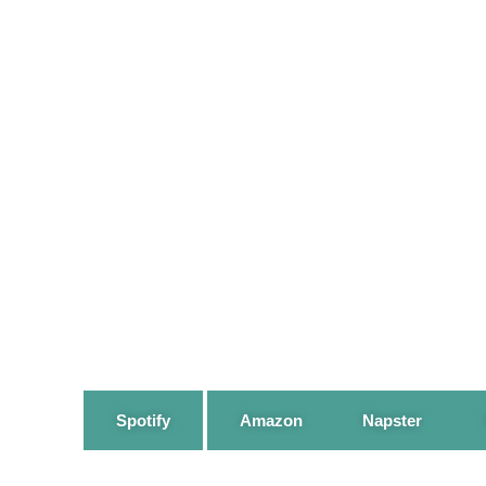
Spotify
Amazon
Napster